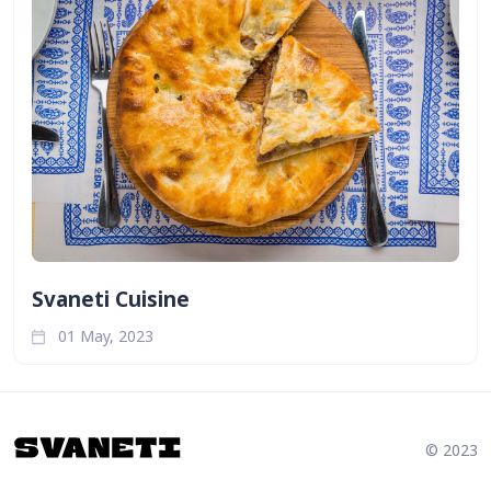
Svaneti Cuisine
01 May, 2023
© 2023