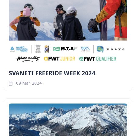
SVANETI FREERIDE WEEK 2024
09 Mar, 2024