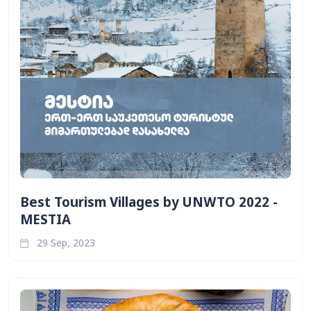
Best Tourism Villages by UNWTO 2022 -
MESTIA
29 Sep, 2023