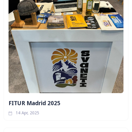
FITUR Madrid 2025
14 Apr, 2025