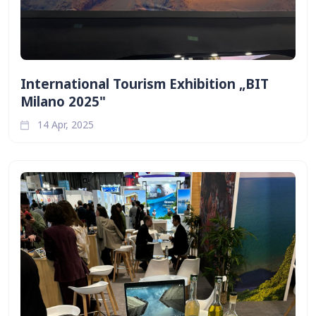
International Tourism Exhibition „BIT
Milano 2025"
14 Apr, 2025