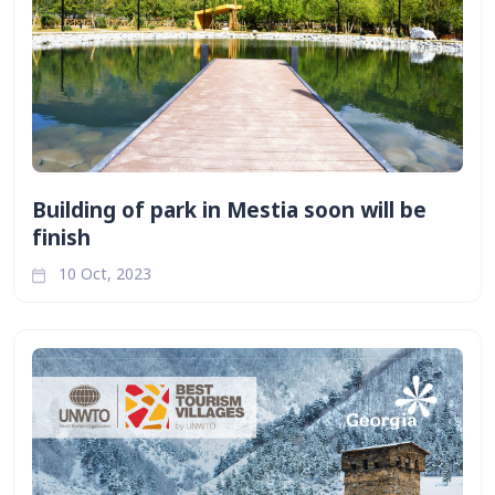
Building of park in Mestia soon will be
finish
10 Oct, 2023