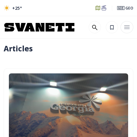
+25
°
🇬🇪 GEO
Articles