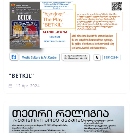
"BETKIL"
12 Apr, 2024