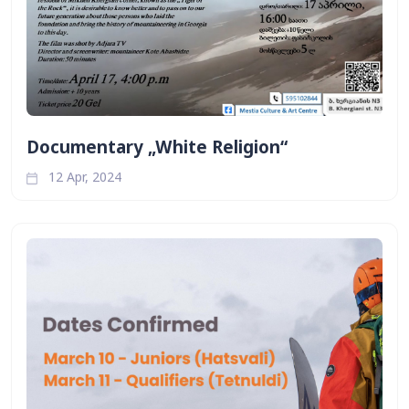
Documentary „White Religion“
12 Apr, 2024