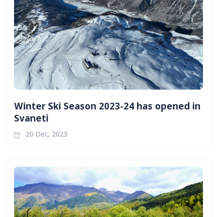
Winter Ski Season 2023-24 has opened in
Svaneti
20 Dec, 2023