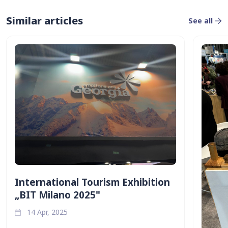
Similar articles
See all
International Tourism Exhibition
„BIT Milano 2025"
14 Apr, 2025