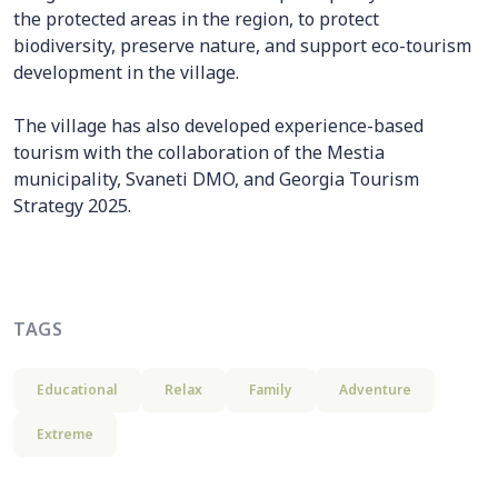
the protected areas in the region, to protect
biodiversity, preserve nature, and support eco-tourism
development in the village.
The village has also developed experience-based
tourism with the collaboration of the Mestia
municipality, Svaneti DMO, and Georgia Tourism
Strategy 2025.
TAGS
Educational
Relax
Family
Adventure
Extreme