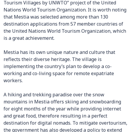
Tourism Villages by UNWTO” project of the United
Nations World Tourism Organization. It is worth noting
that Mestia was selected among more than 130
destination applications from 57 member countries of
the United Nations World Tourism Organization, which
is a great achievement.
Mestia has its own unique nature and culture that
reflects their diverse heritage. The village is
implementing the country’s plan to develop a co-
working and co-living space for remote expatriate
workers.
A hiking and trekking paradise over the snow
mountains in Mestia offers skiing and snowboarding
for eight months of the year while providing internet
and great food, therefore resulting in a perfect
destination for digital nomads. To mitigate overtourism,
the government has also developed a policy to extend