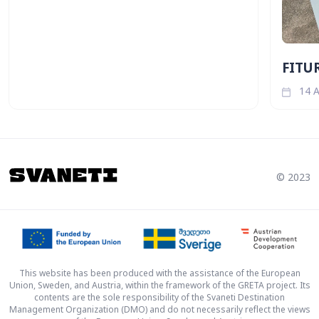
FITUR
14 A
© 2023
This website has been produced with the assistance of the European
Union, Sweden, and Austria, within the framework of the GRETA project. Its
contents are the sole responsibility of the Svaneti Destination
Management Organization (DMO) and do not necessarily reflect the views