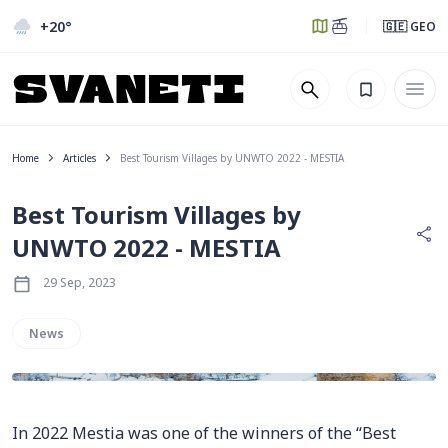
+20
°
🇬🇪 GEO
Home
Articles
Best Tourism Villages by UNWTO 2022 - MESTIA
Best Tourism Villages by
UNWTO 2022 - MESTIA
29 Sep, 2023
News
In 2022 Mestia was one of the winners of the “Best