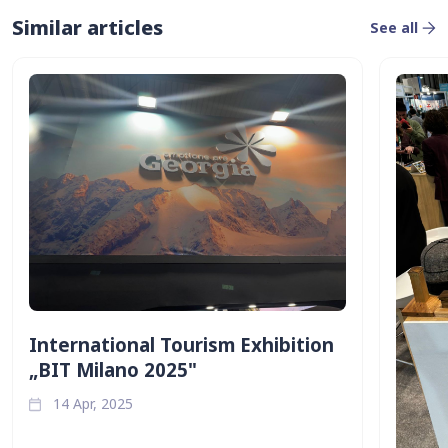
Similar articles
See all
International Tourism Exhibition
„BIT Milano 2025"
14 Apr, 2025