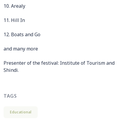
10. Arealy
11. Hill In
12. Boats and Go
and many more
Presenter of the festival: Institute of Tourism and
Shindi.
TAGS
Educational