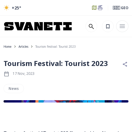
+25
°
🇬🇪 GEO
Home
Articles
Tourism Festival: Tourist 2023
Tourism Festival: Tourist 2023
17 Nov, 2023
News