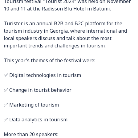
Tourism festival "Tourist 2024" was held on November
10 and 11 at the Radisson Blu Hotel in Batumi.
Turister is an annual B2B and B2C platform for the
tourism industry in Georgia, where international and
local speakers discuss and talk about the most
important trends and challenges in tourism.
This year's themes of the festival were:
✅ Digital technologies in tourism
✅ Change in tourist behavior
✅ Marketing of tourism
✅ Data analytics in tourism
More than 20 speakers: