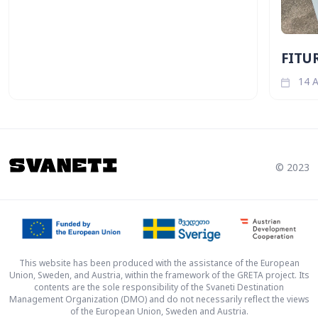
FITUR
14 A
© 2023
This website has been produced with the assistance of the European
Union, Sweden, and Austria, within the framework of the GRETA project. Its
contents are the sole responsibility of the Svaneti Destination
Management Organization (DMO) and do not necessarily reflect the views
of the European Union, Sweden and Austria.