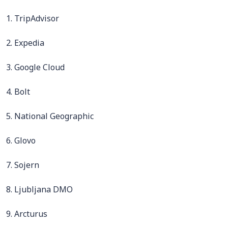
1. TripAdvisor
2. Expedia
3. Google Cloud
4. Bolt
5. National Geographic
6. Glovo
7. Sojern
8. Ljubljana DMO
9. Arcturus