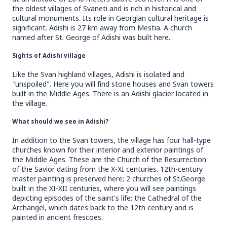
the oldest villages of Svaneti and is rich in historical and
cultural monuments. Its role in Georgian cultural heritage is
significant. Adishi is 27 km away from Mestia. A church
named after St. George of Adishi was built here.
Sights of Adishi village
Like the Svan highland villages, Adishi is isolated and
"unspoiled". Here you will find stone houses and Svan towers
built in the Middle Ages. There is an Adishi glacier located in
the village.
What should we see in Adishi?
In addition to the Svan towers, the village has four hall-type
churches known for their interior and exterior paintings of
the Middle Ages. These are the Church of the Resurrection
of the Savior dating from the X-XI centuries. 12th-century
master painting is preserved here; 2 churches of St.George
built in the XI-XII centuries, where you will see paintings
depicting episodes of the saint's life; the Cathedral of the
Archangel, which dates back to the 12th century and is
painted in ancient frescoes.