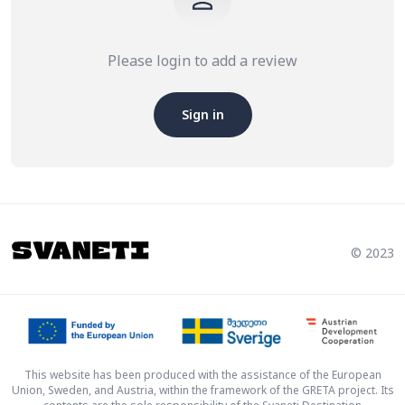
Please login to add a review
Sign in
© 2023
This website has been produced with the assistance of the European
Union, Sweden, and Austria, within the framework of the GRETA project. Its