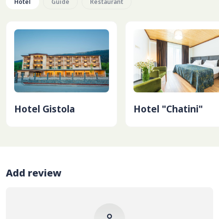
Hotel
Guide
Restaurant
Hotel Gistola
Hotel "Chatini"
Add review