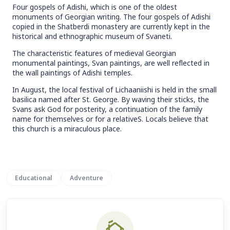
Four gospels of Adishi, which is one of the oldest
monuments of Georgian writing. The four gospels of Adishi
copied in the Shatberdi monastery are currently kept in the
historical and ethnographic museum of Svaneti.
The characteristic features of medieval Georgian
monumental paintings, Svan paintings, are well reflected in
the wall paintings of Adishi temples.
In August, the local festival of Lichaaniishi is held in the small
basilica named after St. George. By waving their sticks, the
Svans ask God for posterity, a continuation of the family
name for themselves or for a relativeS. Locals believe that
this church is a miraculous place.
Educational
Adventure