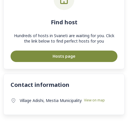
Find host
Hundreds of hosts in Svaneti are waiting for you. Click
the link below to find perfect hosts for you
Hosts page
Contact information
Village Adishi, Mestia Municipality
View on map