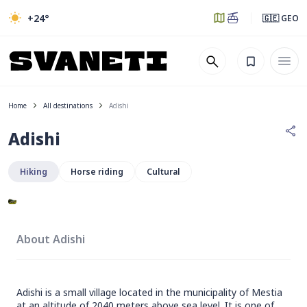
+24
°
🇬🇪 GEO
Home
All destinations
Adishi
Adishi
Hiking
Horse riding
Cultural
About Adishi
Adishi is a small village located in the municipality of Mestia
at an altitude of 2040 meters above sea level. It is one of