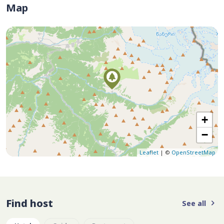
Map
+
−
Leaflet
| ©
OpenStreetMap
Find host
See all