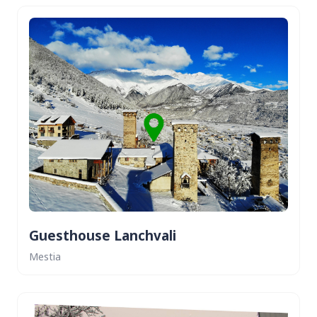
Guesthouse Lanchvali
Mestia