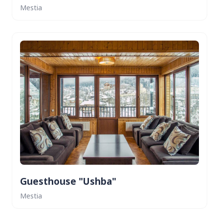
Mestia
Guesthouse "Ushba"
Mestia