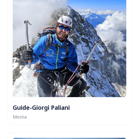
Guide-Giorgi Paliani
Mestia