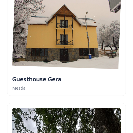
Guesthouse Gera
Mestia