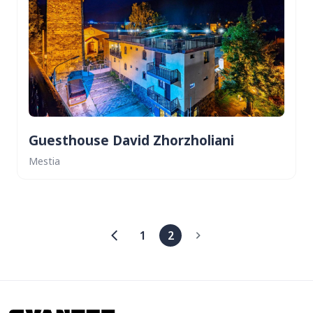
Guesthouse David Zhorzholiani
Mestia
1
2