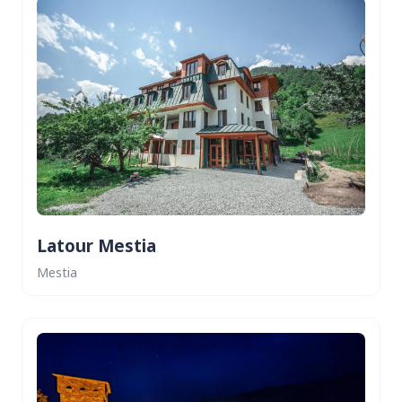
Latour Mestia
Mestia