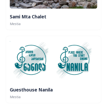
Sami Mta Chalet
Mestia
Guesthouse Nanila
Mestia