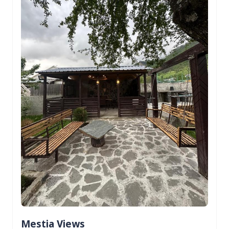
Mestia Views