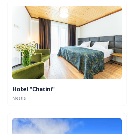
Hotel "Chatini"
Mestia