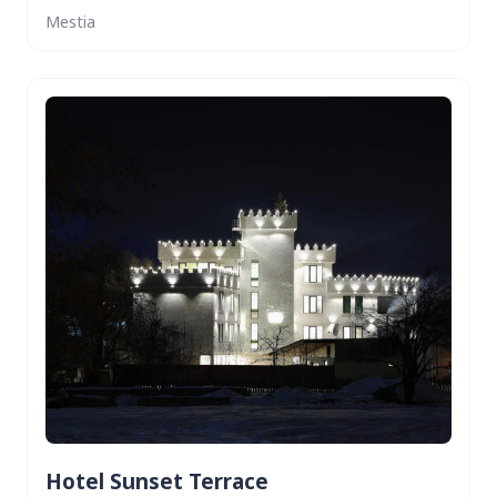
Mestia
Hotel Sunset Terrace