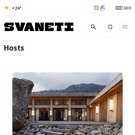
+24
°
🇬🇪 GEO
Hosts