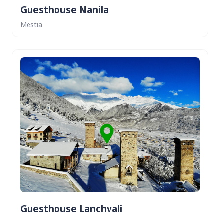
Guesthouse Nanila
Mestia
Guesthouse Lanchvali