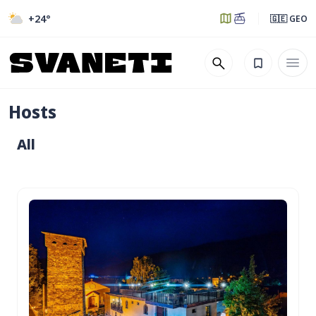
+24
°
🇬🇪 GEO
Hosts
All