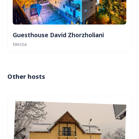
Guesthouse David Zhorzholiani
Mestia
Other hosts