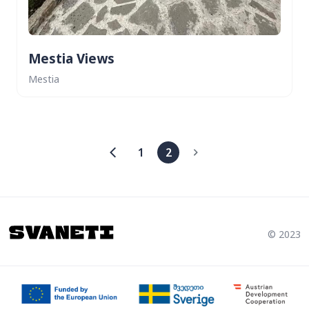
Mestia Views
Mestia
1
2
© 2023