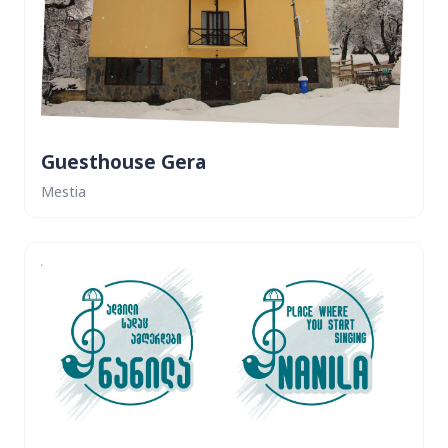
Guesthouse Gera
Mestia