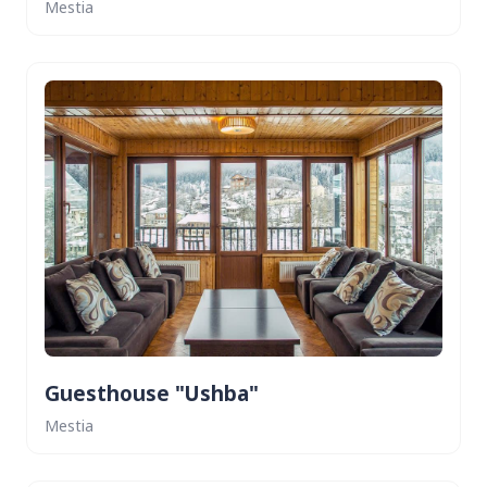
Mestia
Guesthouse "Ushba"
Mestia