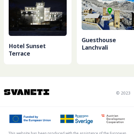
Guesthouse
Hotel Sunset
Lanchvali
Terrace
© 2023
This website has been produced with the assistance of the European