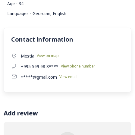
Age - 34
Languages - Georgian, English
Contact information
Mestia
View on map
+995 599 98 8****
View phone number
*****@gmail.com
View email
Add review