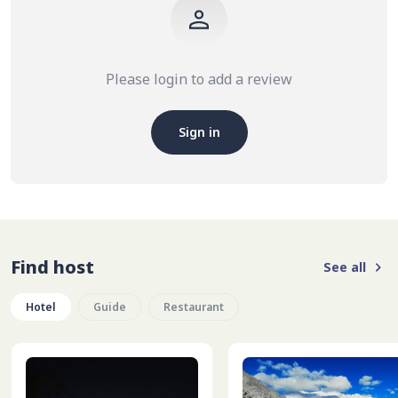
Please login to add a review
Sign in
Find host
See all
Hotel
Guide
Restaurant