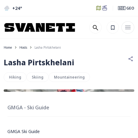
+24
°
🇬🇪 GEO
Home
Hosts
Lasha Pirtskhelani
Lasha Pirtskhelani
Hiking
Skiing
Mountaineering
GMGA - Ski Guide
GMGA Ski Guide