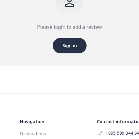
Please login to add a review
Sign in
Navigation
Contact informati
+995 599 344 9
Destinations