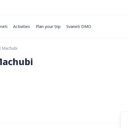
neti
Activities
Plan your trip
Svaneti DMO
d Machubi
Machubi