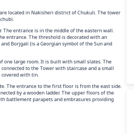
re located in Nakisheri district of Chukuli. The tower
achubi.
r. The entrance is in the middle of the eastern wall.
he entrance. The threshold is decorated with an
and Borjgali (is a Georgian symbol of the Sun and
of one large room. It is built with small slates. The
s connected to the Tower with staircase and a small
s covered with tin.
e. The entrance to the first floor is from the east side.
connected by a wooden ladder. The upper floors of the
with battlement parapets and embrasures providing