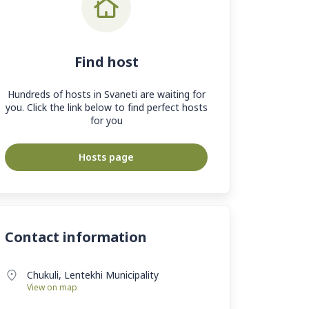
Find host
Hundreds of hosts in Svaneti are waiting for
you. Click the link below to find perfect hosts
for you
Hosts page
Contact information
Chukuli, Lentekhi Municipality
View on map