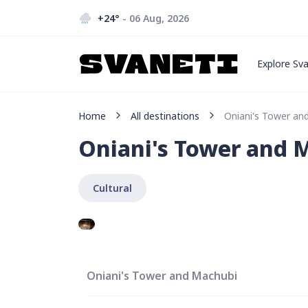
+24
°
- 06 Aug, 2026
Explore Sva
Home
All destinations
Oniani's Tower an
Oniani's Tower and 
Cultural
Oniani's Tower and Machubi