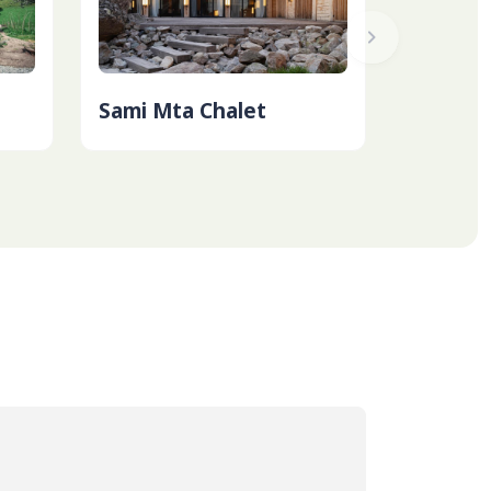
Sami Mta Chalet