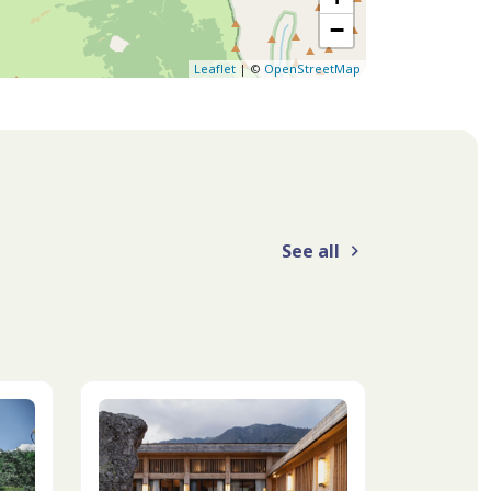
−
Leaflet
| ©
OpenStreetMap
See all