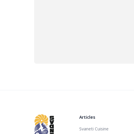
Articles
Svaneti Cuisine