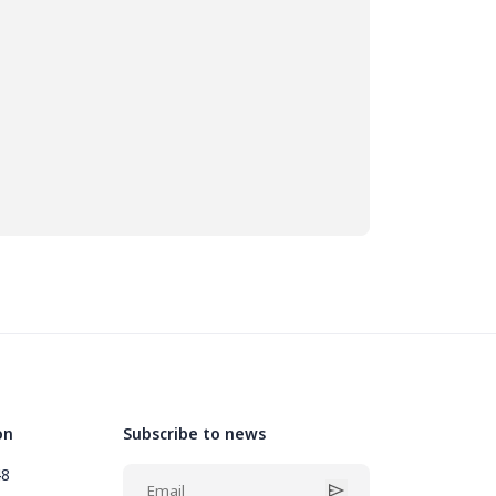
on
Subscribe to news
48