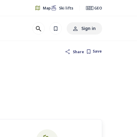
Map
Ski lifts
🇬🇪 GEO
Sign in
Save
Share