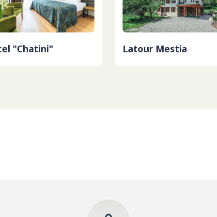
el "Chatini"
Latour Mestia