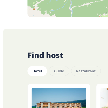
Find host
Hotel
Guide
Restaurant