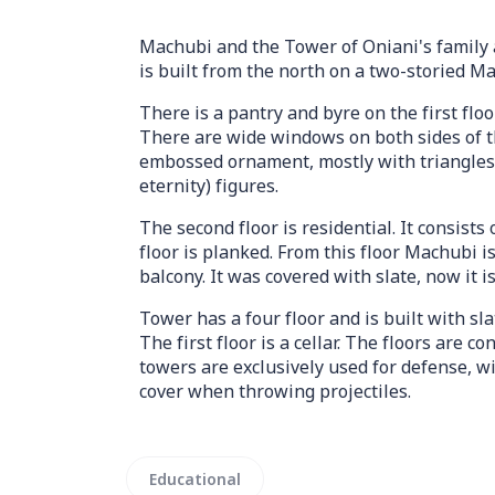
Machubi and the Tower of Oniani's family a
is built from the north on a two-storied M
There is a pantry and byre on the first floo
There are wide windows on both sides of t
embossed ornament, mostly with triangles 
eternity) figures.
The second floor is residential. It consists 
floor is planked. From this floor Machubi i
balcony. It was covered with slate, now it i
Tower has a four floor and is built with slat
The first floor is a cellar. The floors are 
towers are exclusively used for defense, 
cover when throwing projectiles.
Educational