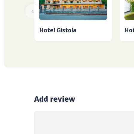
Hotel Gistola
Hot
Add review