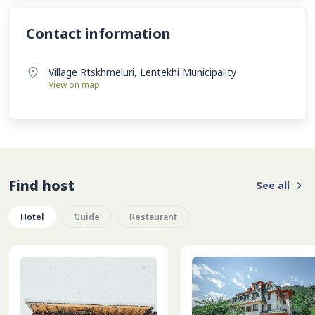
Contact information
Village Rtskhmeluri, Lentekhi Municipality
View on map
Find host
See all
Hotel
Guide
Restaurant