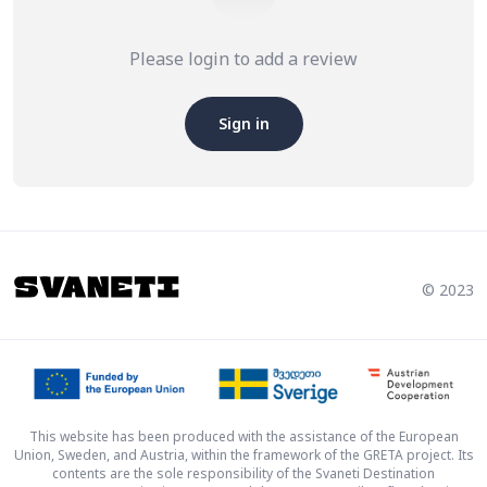
Please login to add a review
Sign in
© 2023
This website has been produced with the assistance of the European
Union, Sweden, and Austria, within the framework of the GRETA project. Its
contents are the sole responsibility of the Svaneti Destination