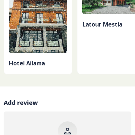
Latour Mestia
Hotel Ailama
Add review