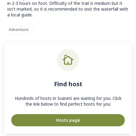
in 2-3 hours on foot. Difficulty of the trail is medium but it
isn't marked, so it is recommended to visit the waterfall with
a local guide.
Adventure
Find host
Hundreds of hosts in Svaneti are waiting for you. Click
the link below to find perfect hosts for you
Hosts page