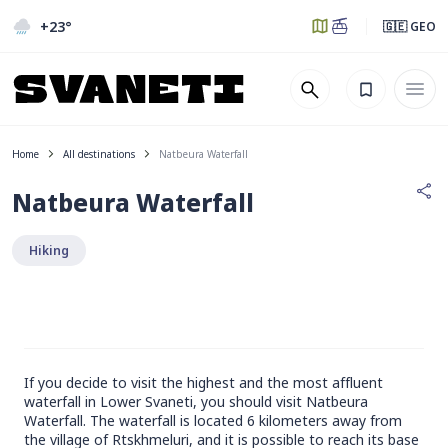
+23
°
🇬🇪 GEO
Home
All destinations
Natbeura Waterfall
Natbeura Waterfall
Hiking
If you decide to visit the highest and the most affluent
waterfall in Lower Svaneti, you should visit Natbeura
Waterfall. The waterfall is located 6 kilometers away from
the village of Rtskhmeluri, and it is possible to reach its base