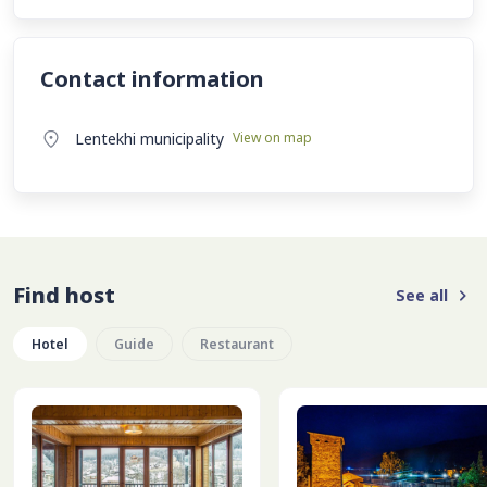
Contact information
Lentekhi municipality
View on map
Find host
See all
Hotel
Guide
Restaurant