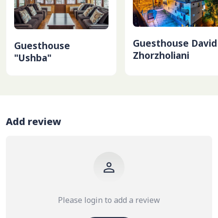
Guesthouse David
Guesthouse
Zhorzholiani
"Ushba"
Add review
Please login to add a review