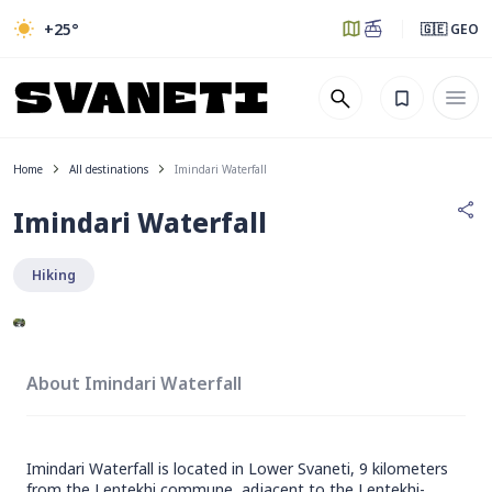
+25
°
🇬🇪 GEO
Home
All destinations
Imindari Waterfall
Imindari Waterfall
Hiking
About Imindari Waterfall
Imindari Waterfall is located in Lower Svaneti, 9 kilometers
from the Lentekhi commune, adjacent to the Lentekhi-