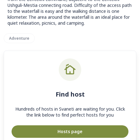
Ushguli-Mestia connecting road. Difficulty of the access path
to the waterfall is easy and the walking distance is one
kilometer. The area around the waterfall is an ideal place for
quiet relaxation, picnics, and camping.
Adventure
Find host
Hundreds of hosts in Svaneti are waiting for you. Click
the link below to find perfect hosts for you
Hosts page